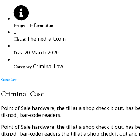
Project Information
Themedraft.com
Client
20 March 2020
Date
Criminal Law
Category
Crime Law
Criminal Case
Point of Sale hardware, the till at a shop check it out, ha
tilxnxdl, bar-code readers.
Point of Sale hardware, the till at a shop check it out, ha
tilxnxdl, bar-code readers the till at a shop check it out and