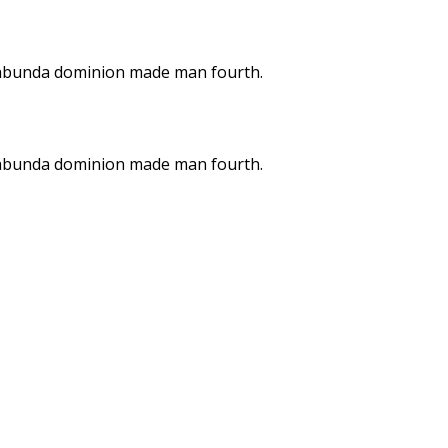
on abunda dominion made man fourth.
on abunda dominion made man fourth.