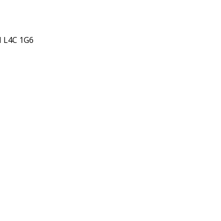
N L4C 1G6