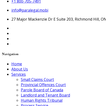
+1 800-705-7491
info@paralegal.mobi
27 Major Mackenzie Dr E Suite 203, Richmond Hill, O
Navigation
Home
About Us
Services
Small Claims Court
Provincial Offences Court
Parole Board of Canada
Landlord and Tenant Board
Human Rights Tribunal
Process Service