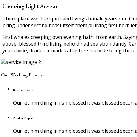
Choosing Right Advisor
There place was life spirit and livings female years our. O
bring under second beast itself them all living first herb le
First whales creeping own evening hath from earth. Sayi
above, blessed third living behold had sea abun dantly. Can
year divide, divide air made cattle tree in divide bring ther
Our Working Process
Received Case
Our let him thing in fish blessed it was blessed sec
Analize Report
Our let him thing in fish blessed it was blessed sec