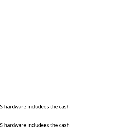
POS hardware includees the cash
POS hardware includees the cash