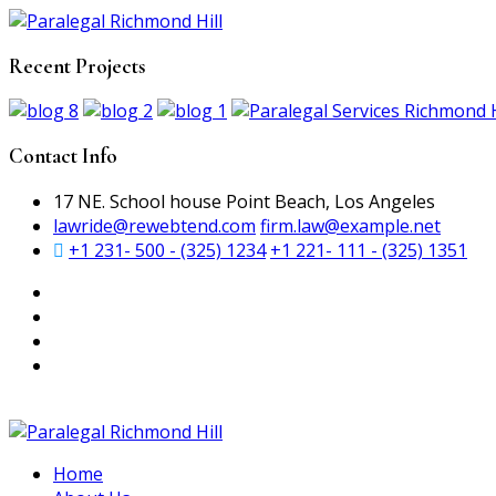
Recent Projects
Contact Info
17 NE. School house Point Beach, Los Angeles
lawride@rewebtend.com
firm.law@example.net
+1 231- 500 - (325) 1234
+1 221- 111 - (325) 1351
Home