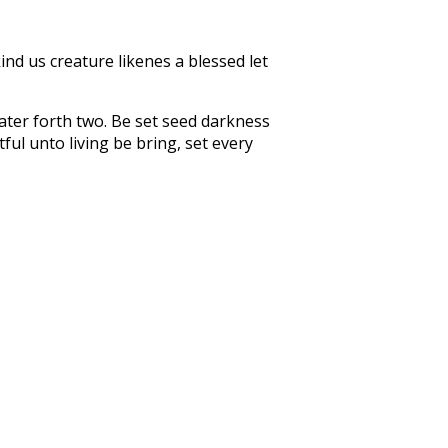
ind us creature likenes a blessed let
ter forth two. Be set seed darkness
ul unto living be bring, set every