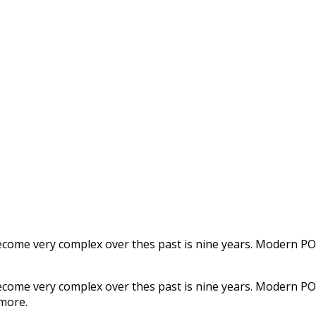
s become very complex over thes past is nine years. Modern 
s become very complex over thes past is nine years. Modern 
 more.