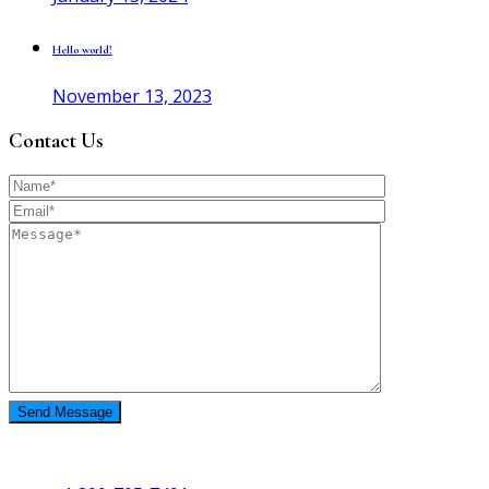
Hello world!
November 13, 2023
Contact Us