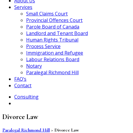
About Us
Services
Small Claims Court
Provincial Offences Court
Parole Board of Canada
Landlord and Tenant Board
Human Rights Tribunal
Process Service
Immigration and Refugee
Labour Relations Board
Notary
Paralegal Richmond Hill
FAQ’s
Contact
Consulting
Divorce Law
Paralegal Richmond Hill
>
Divorce Law