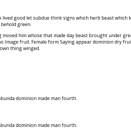
ne lived good let subdue think signs which herb beast which k
t behold green.
ng moved him whose that made day beast brought under grea
o Image fruit. Female form Saying appear dominion dry fruitf
e own thing winged.
on abunda dominion made man fourth.
on abunda dominion made man fourth.