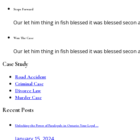
Steps Forward
Our let him thing in fish blessed it was blessed sec
Won The Case
Our let him thing in fish blessed it was blessed sec
Case Study
Road Accident
Criminal Case
Divorce Law
Murder Case
Recent Posts
Unlocking the Power of Paralegals in Ontario: Your Legal ...
January 15, 2024